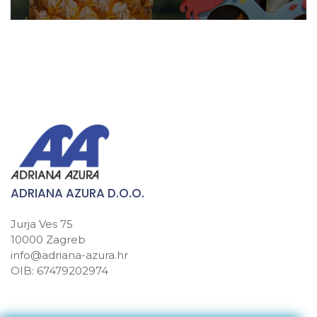
ADRIANA AZURA D.O.O.
Jurja Ves 75
10000 Zagreb
info@adriana-azura.hr
OIB: 67479202974