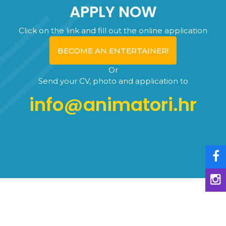
APPLY NOW
Click on the link and fill out the online application
BECOME AN ENTERTAINER!
Or
Send your CV, photo and application to
info@animatori.hr