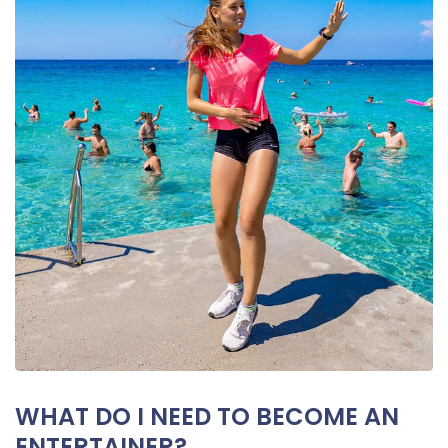
WHAT DO I NEED TO BECOME AN
ENTERTAINER?