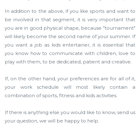
In addition to the above, if you like sports and want to
be involved in that segment, it is very important that
you are in good physical shape, because "tournament"
will likely become the second name of your summer. If
you want a job as kids entertainer, it is essential that
you know how to communicate with children, love to
play with them, to be dedicated, patient and creative.
If, on the other hand, your preferences are for all of it,
your work schedule will most likely contain a
combination of sports, fitness and kids activities.
If there is anything else you would like to know, send us
your question, we will be happy to help.