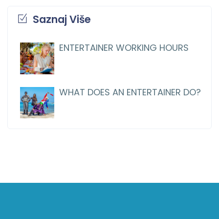
Saznaj Više
ENTERTAINER WORKING HOURS
WHAT DOES AN ENTERTAINER DO?