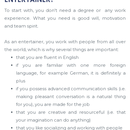
To start with, you don't need a degree or any work
experience. What you need is good will, motivation
and team spirit.
As an entertainer, you work with people from all over
the world, which is why several things are important:
that you are fluent in English
if you are familiar with one more foreign
language, for example German, it is definitely a
plus
if you possess advanced communication skills (i.e.
making pleasant conversation is a natural thing
for you), you are made for the job
that you are creative and resourceful (i.e. that
your imagination can do anything)
that you like socializing and working with people