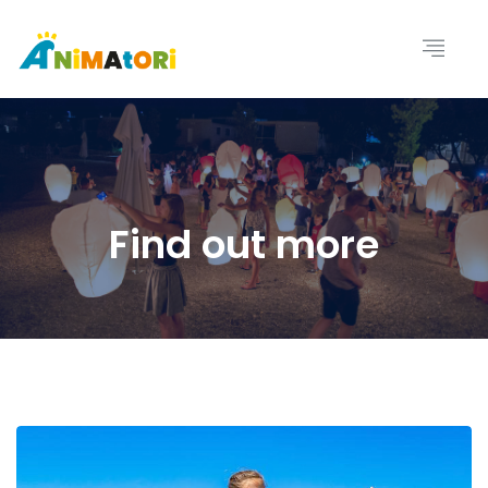
Find out more